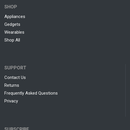
SHOP
Appliances
Gedgets
Wearables
Shop All
SUPPORT
Contact Us
Returns
Frequently Asked Questions
Privacy
SUBSCRIBE