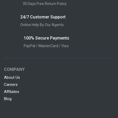
30 Days Free Return Policy
24/7 Customer Support
Online Help By Our Agents
100% Secure Payments
PayPal / MasterCard / Visa
COMPANY
About Us
Careers
Affiliates
Blog