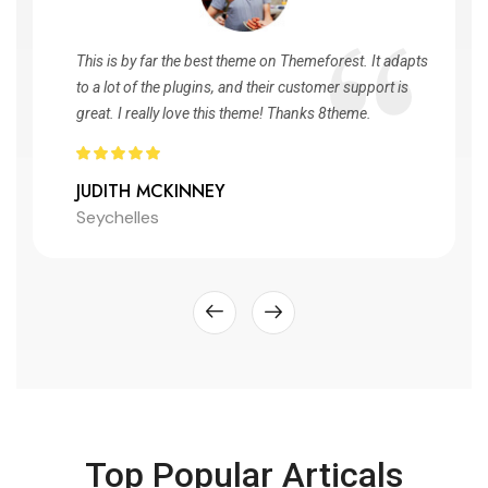
This is by far the best theme on Themeforest. It adapts
to a lot of the plugins, and their customer support is
great. I really love this theme! Thanks 8theme.
JUDITH MCKINNEY
Seychelles
Top Popular Articals