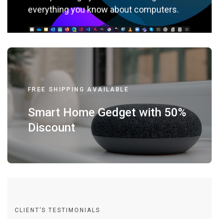
everything you know about computers.
FREE SHIPPING AVAILABLE
Smart Home Gedget with 50%
Discount
CLIENT’S TESTIMONIALS