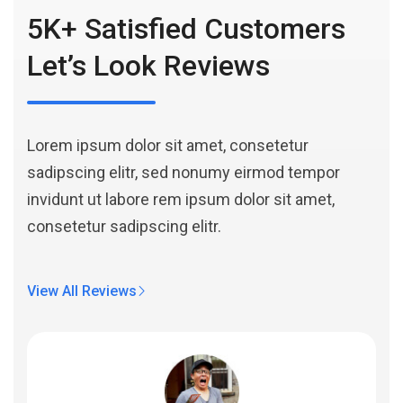
5K+ Satisfied Customers
Let’s Look Reviews
Lorem ipsum dolor sit amet, consetetur
sadipscing elitr, sed nonumy eirmod tempor
invidunt ut labore rem ipsum dolor sit amet,
consetetur sadipscing elitr.
View All Reviews