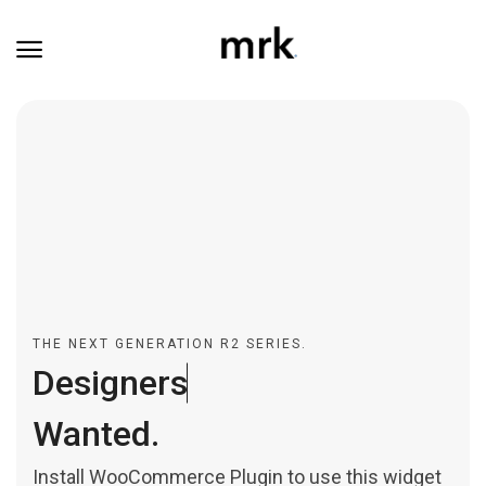
THE NEXT GENERATION R2 SERIES.
D
e
s
i
g
n
e
r
s
.
Wanted.
Install WooCommerce Plugin to use this widget