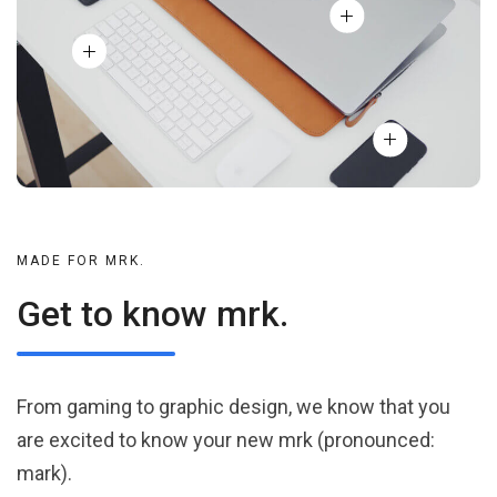
MADE FOR MRK.
Get to know mrk.
From gaming to graphic design, we know that you
are excited to know your new mrk (pronounced:
mark).