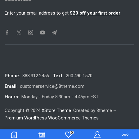
Enter your email address to get
$20 off your first order
Phone:
888.312.2456.
Text:
200.490.1520
Email:
customerservice@8theme.com
Hours:
Monday - Friday 8:30am - 4:45pm EST
Copyright © 2024
XStore Theme
. Created by 8theme –
Premium WordPress WooCommerce Themes
.
0