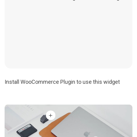
Install WooCommerce Plugin to use this widget