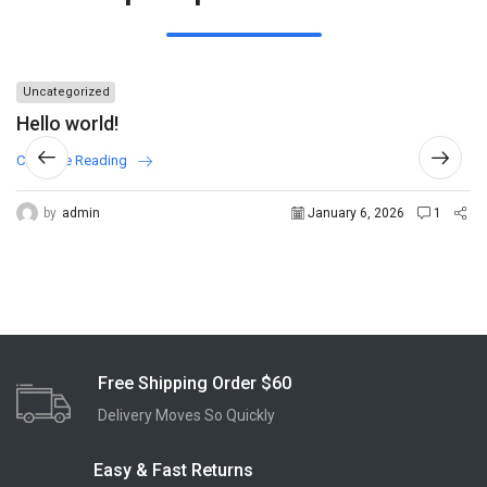
Uncategorized
Hello world!
Continue Reading
by
admin
January 6, 2026
1
Free Shipping Order $60
Delivery Moves So Quickly
Easy & Fast Returns