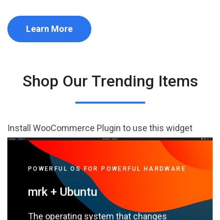
Learn More
Shop Our Trending Items
Install WooCommerce Plugin to use this widget
POWERFUL OS FOR POWERFUL HARDWARE
mrk + Ubuntu
The operating system that changes